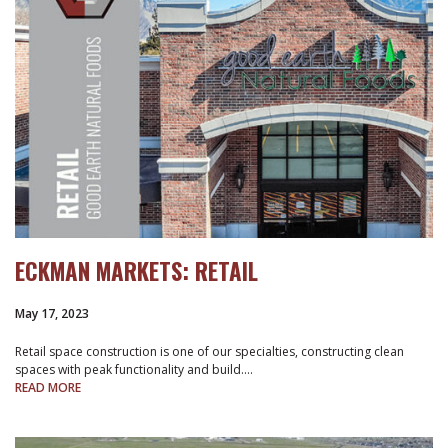
ECKMAN MARKETS: RETAIL
May 17, 2023
Retail space construction is one of our specialties, constructing clean
spaces with peak functionality and build.…
READ MORE