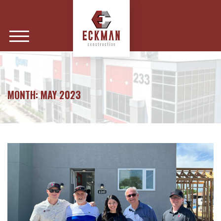
MONTH:
MAY 2023