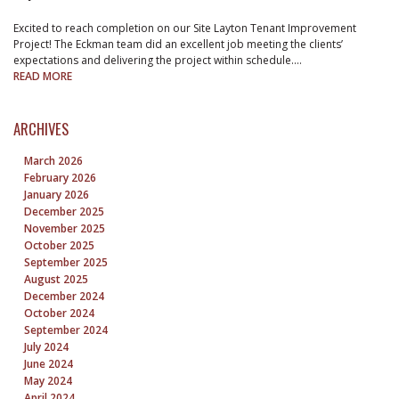
Excited to reach completion on our Site Layton Tenant Improvement
Project! The Eckman team did an excellent job meeting the clients’
expectations and delivering the project within schedule.…
READ MORE
ARCHIVES
March 2026
February 2026
January 2026
December 2025
November 2025
October 2025
September 2025
August 2025
December 2024
October 2024
September 2024
July 2024
June 2024
May 2024
April 2024