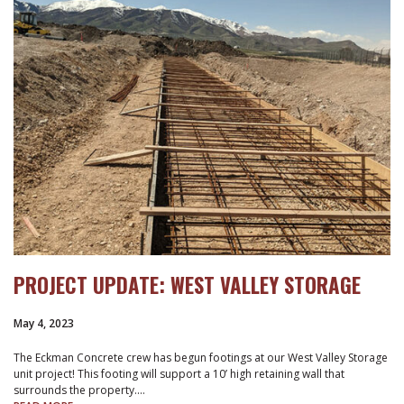
PROJECT UPDATE: WEST VALLEY STORAGE
May 4, 2023
The Eckman Concrete crew has begun footings at our West Valley Storage
unit project! This footing will support a 10’ high retaining wall that
surrounds the property.…