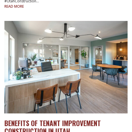
#UtahConstruction…
READ MORE
BENEFITS OF TENANT IMPROVEMENT
CONSTRUCTION IN UTAH