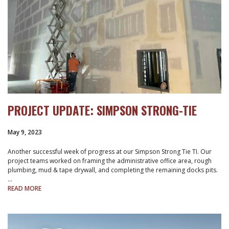
PROJECT UPDATE: SIMPSON STRONG-TIE
May 9, 2023
Another successful week of progress at our Simpson Strong Tie TI. Our
project teams worked on framing the administrative office area, rough
plumbing, mud & tape drywall, and completing the remaining docks pits.
…
READ MORE