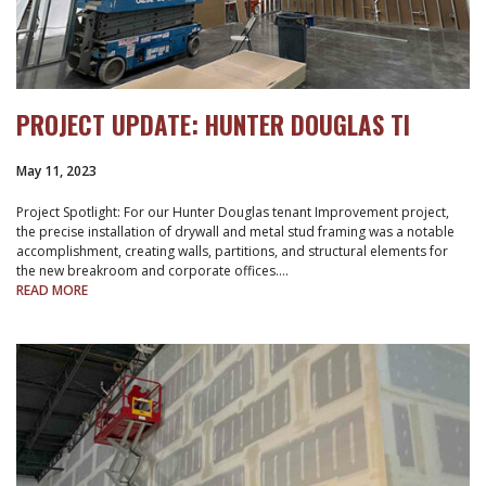
PROJECT UPDATE: HUNTER DOUGLAS TI
May 11, 2023
Project Spotlight: For our Hunter Douglas tenant Improvement project,
the precise installation of drywall and metal stud framing was a notable
accomplishment, creating walls, partitions, and structural elements for
the new breakroom and corporate offices.…
READ MORE