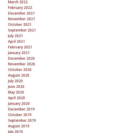
March 2022
February 2022
December 2021
November 2021
October 2021
September 2021
July 2021
April 2021
February 2021
January 2021
December 2020
November 2020
October 2020
August 2020
July 2020
June 2020
May 2020
April 2020
January 2020
December 2019
October 2019
September 2019
August 2019
July 2019