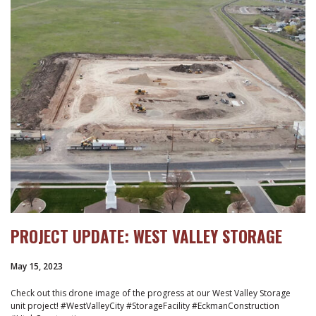
PROJECT UPDATE: WEST VALLEY STORAGE
May 15, 2023
Check out this drone image of the progress at our West Valley Storage
unit project! #WestValleyCity #StorageFacility #EckmanConstruction