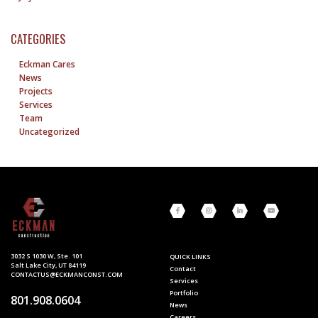
CATEGORIES
Eckman Cares
News
Projects
Services
Team
Uncategorized
3032 S 1030 W, Ste. 101
QUICK LINKS
Salt Lake City, UT 84119
Contact
CONTACTUS@ECKMANCONST.COM
Services
Portfolio
801.908.0604
News
Careers