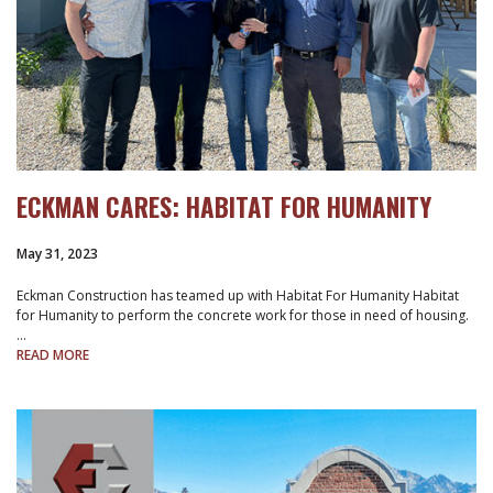
ECKMAN CARES: HABITAT FOR HUMANITY
May 31, 2023
Eckman Construction has teamed up with Habitat For Humanity Habitat
for Humanity to perform the concrete work for those in need of housing.
…
READ MORE