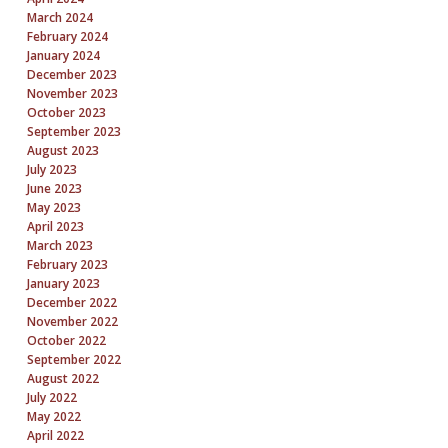
March 2024
February 2024
January 2024
December 2023
November 2023
October 2023
September 2023
August 2023
July 2023
June 2023
May 2023
April 2023
March 2023
February 2023
January 2023
December 2022
November 2022
October 2022
September 2022
August 2022
July 2022
May 2022
April 2022