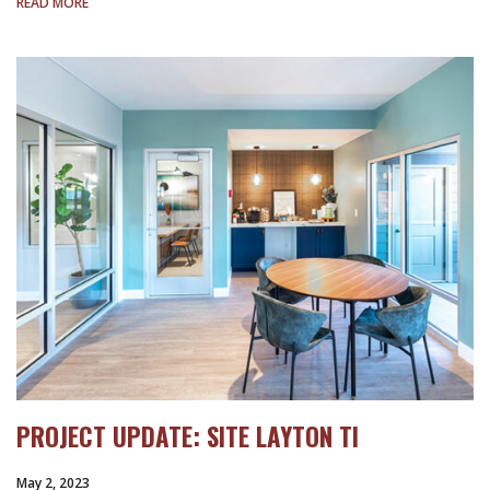
READ MORE
PROJECT UPDATE: SITE LAYTON TI
May 2, 2023