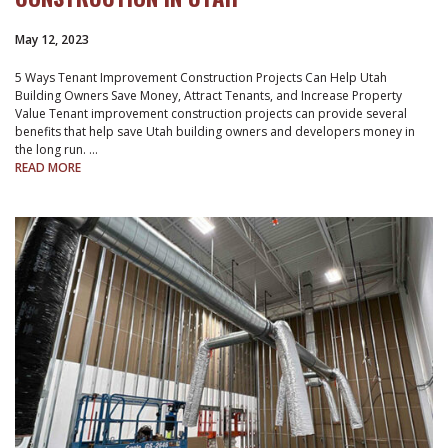
May 12, 2023
5 Ways Tenant Improvement Construction Projects Can Help Utah
Building Owners Save Money, Attract Tenants, and Increase Property
Value Tenant improvement construction projects can provide several
benefits that help save Utah building owners and developers money in
the long run. …
READ MORE