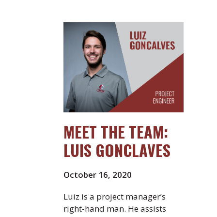
MEET THE TEAM:
LUIS GONCLAVES
October 16, 2020
Luiz is a project manager’s
right-hand man. He assists