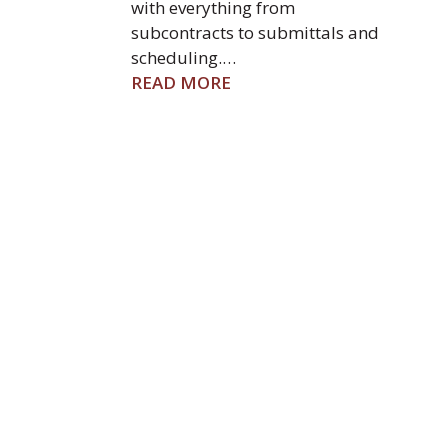
with everything from
subcontracts to submittals and
scheduling.…
READ MORE