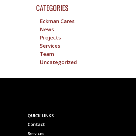
CATEGORIES
Eckman Cares
News
Projects
Services
Team
Uncategorized
QUICK LINKS
Contact
Services