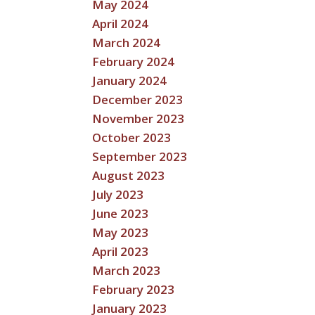
May 2024
April 2024
March 2024
February 2024
January 2024
December 2023
November 2023
October 2023
September 2023
August 2023
July 2023
June 2023
May 2023
April 2023
March 2023
February 2023
January 2023