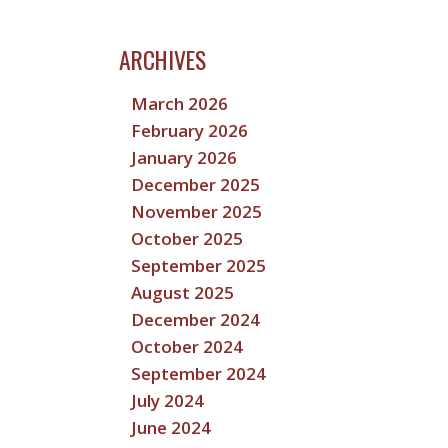
ARCHIVES
March 2026
February 2026
January 2026
December 2025
November 2025
October 2025
September 2025
August 2025
December 2024
October 2024
September 2024
July 2024
June 2024