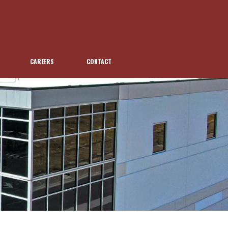
CAREERS
CONTACT