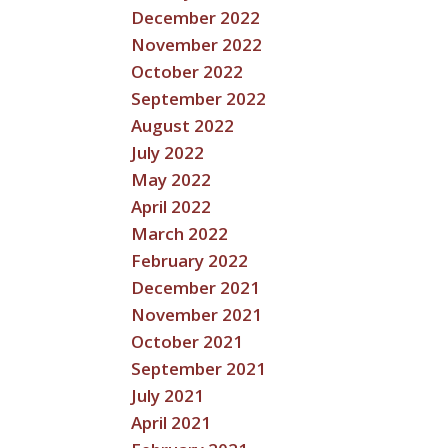
December 2022
November 2022
October 2022
September 2022
August 2022
July 2022
May 2022
April 2022
March 2022
February 2022
December 2021
November 2021
October 2021
September 2021
July 2021
April 2021