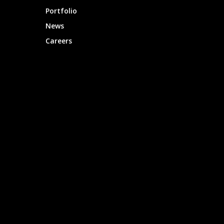
Portfolio
News
Careers