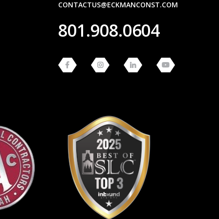
CONTACTUS@ECKMANCONST.COM
801.908.0604