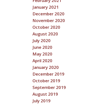
February 2021
January 2021
December 2020
November 2020
October 2020
August 2020
July 2020
June 2020
May 2020
April 2020
January 2020
December 2019
October 2019
September 2019
August 2019
July 2019