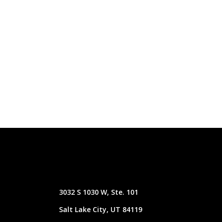
3032 S 1030 W, Ste. 101
Salt Lake City, UT 84119