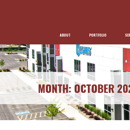
ABOUT
PORTFOLIO
SE
MONTH:
OCTOBER 20