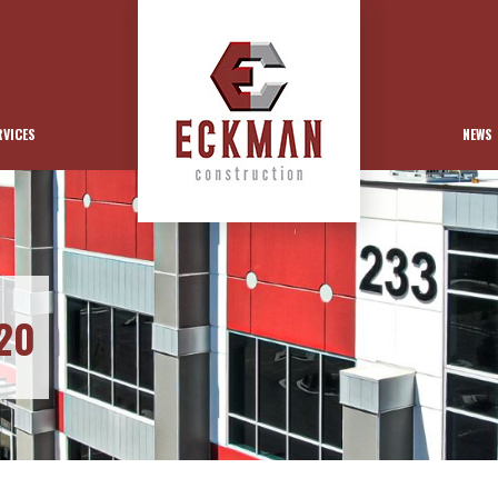
RVICES
NEWS
20