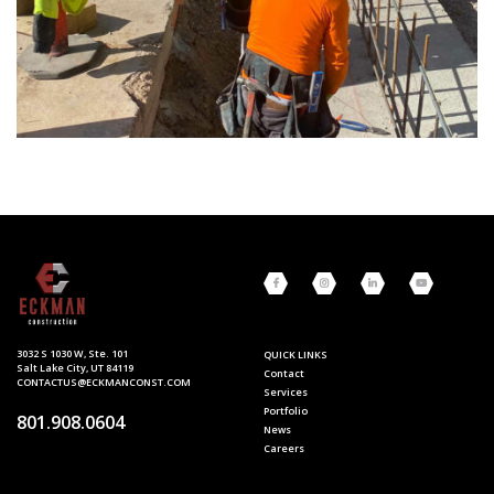
3032 S 1030 W, Ste. 101
QUICK LINKS
Salt Lake City, UT 84119
Contact
CONTACTUS@ECKMANCONST.COM
Services
Portfolio
801.908.0604
News
Careers