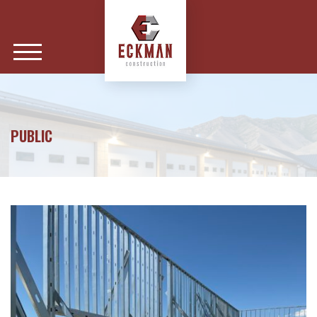
PUBLIC