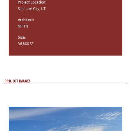
Project Location:
Salt Lake City, UT
Architect:
MHTN
Size:
36,800 SF
PROJECT IMAGES