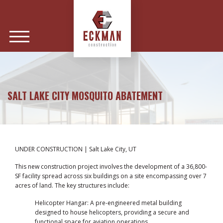
SALT LAKE CITY MOSQUITO ABATEMENT
UNDER CONSTRUCTION | Salt Lake City, UT
This new construction project involves the development of a 36,800-
SF facility spread across six buildings on a site encompassing over 7
acres of land. The key structures include:
Helicopter Hangar: A pre-engineered metal building
designed to house helicopters, providing a secure and
functional space for aviation operations.