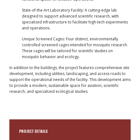
State-of-the-Art Laboratory Facility: A cutting-edge lab
designed to support advanced scientific research, with
specialized infrastructure to facilitate high-tech experiments
and operations.
Unique Screened Cages: Four distinct, environmentally
controlled screened cages intended for mosquito research.
These cages will be tailored for scientific studies on
mosquito behavior and ecology.
In addition to the buildings, the project features comprehensive site
development, including utilities, landscaping, and access roads to
support the operational needs of the facility. This development aims
to provide a modern, sustainable space for aviation, scientific
research, and specialized ecological studies.
PROJECT DETAILS