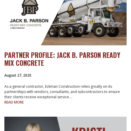
PARTNER PROFILE: JACK B. PARSON READY
MIX CONCRETE
August 27, 2020
As a general contractor, Eckman Construction relies greatly on its
partnerships with vendors, consultants, and subcontractors to ensure
their clients receive exceptional service.…
READ MORE