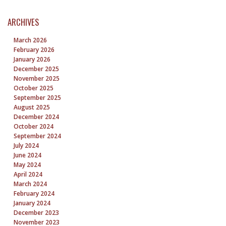
ARCHIVES
March 2026
February 2026
January 2026
December 2025
November 2025
October 2025
September 2025
August 2025
December 2024
October 2024
September 2024
July 2024
June 2024
May 2024
April 2024
March 2024
February 2024
January 2024
December 2023
November 2023