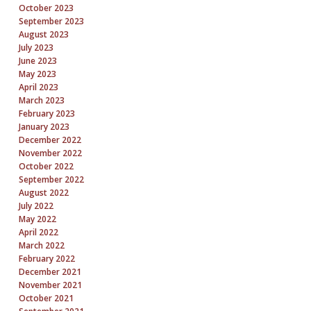
October 2023
September 2023
August 2023
July 2023
June 2023
May 2023
April 2023
March 2023
February 2023
January 2023
December 2022
November 2022
October 2022
September 2022
August 2022
July 2022
May 2022
April 2022
March 2022
February 2022
December 2021
November 2021
October 2021