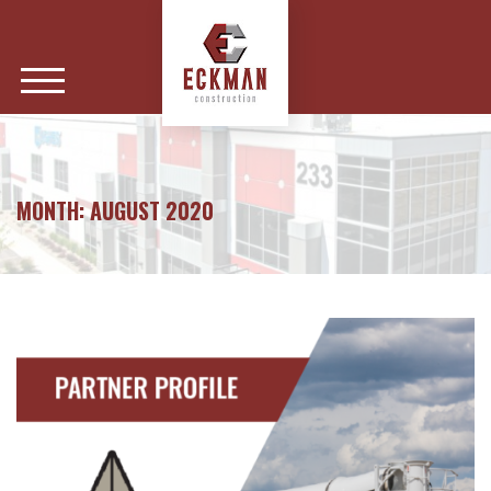
MONTH:
AUGUST 2020