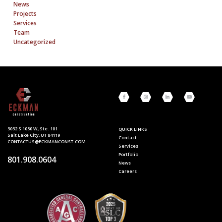
News
Projects
Services
Team
Uncategorized
3032 S 1030 W, Ste. 101
QUICK LINKS
Salt Lake City, UT 84119
Contact
CONTACTUS@ECKMANCONST.COM
Services
Portfolio
801.908.0604
News
Careers