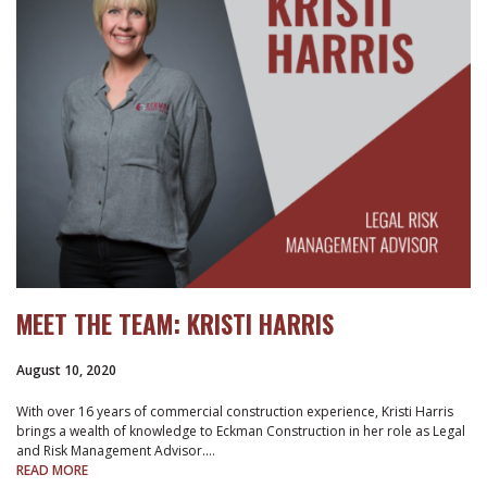
MEET THE TEAM: KRISTI HARRIS
August 10, 2020
With over 16 years of commercial construction experience, Kristi Harris
brings a wealth of knowledge to Eckman Construction in her role as Legal
and Risk Management Advisor.…
READ MORE