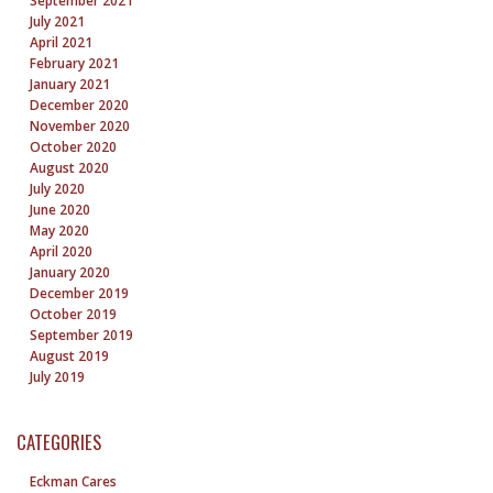
September 2021
July 2021
April 2021
February 2021
January 2021
December 2020
November 2020
October 2020
August 2020
July 2020
June 2020
May 2020
April 2020
January 2020
December 2019
October 2019
September 2019
August 2019
July 2019
CATEGORIES
Eckman Cares