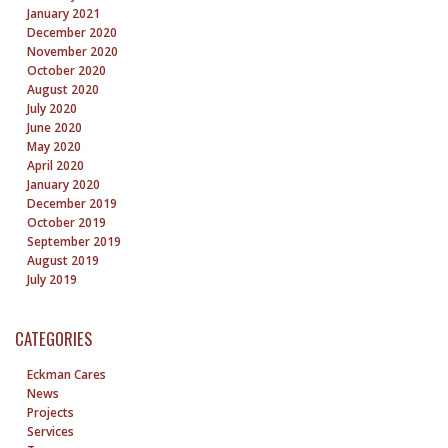
January 2021
December 2020
November 2020
October 2020
August 2020
July 2020
June 2020
May 2020
April 2020
January 2020
December 2019
October 2019
September 2019
August 2019
July 2019
CATEGORIES
Eckman Cares
News
Projects
Services