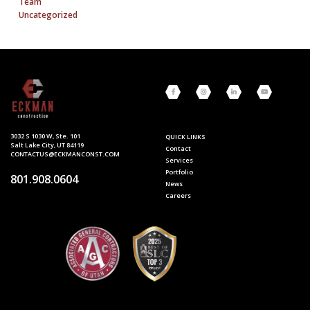
Team
Uncategorized
3032 S 1030 W, Ste. 101
QUICK LINKS
Salt Lake City, UT 84119
Contact
CONTACTUS@ECKMANCONST.COM
Services
Portfolio
801.908.0604
News
Careers