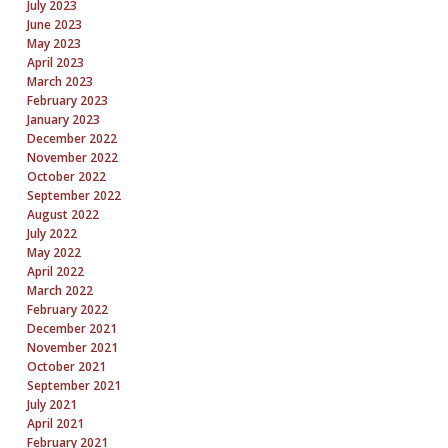
July 2023
June 2023
May 2023
April 2023
March 2023
February 2023
January 2023
December 2022
November 2022
October 2022
September 2022
August 2022
July 2022
May 2022
April 2022
March 2022
February 2022
December 2021
November 2021
October 2021
September 2021
July 2021
April 2021
February 2021