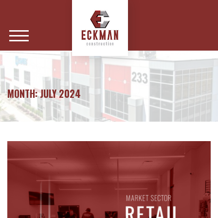
MONTH:
JULY 2024