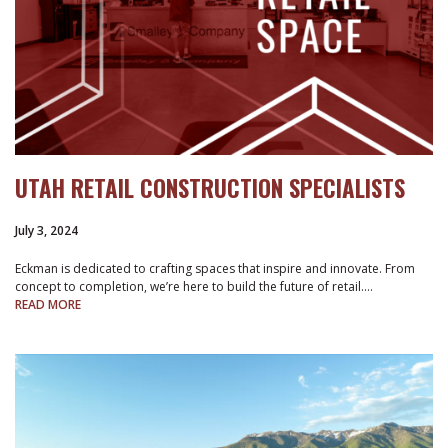
UTAH RETAIL CONSTRUCTION SPECIALISTS
July 3, 2024
Eckman is dedicated to crafting spaces that inspire and innovate. From
concept to completion, we’re here to build the future of retail.…
READ MORE