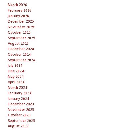
March 2026
February 2026
January 2026
December 2025
November 2025
October 2025
September 2025
August 2025
December 2024
October 2024
September 2024
July 2024
June 2024
May 2024
April 2024
March 2024
February 2024
January 2024
December 2023
November 2023
October 2023
September 2023
August 2023