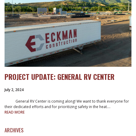
PROJECT UPDATE: GENERAL RV CENTER
July 2, 2024
General RV Center is coming along! We want to thank everyone for
their dedicated efforts and for prioritizing safety in the heat.…
READ MORE
ARCHIVES