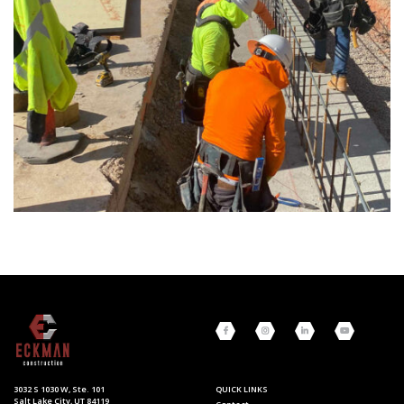
3032 S 1030 W, Ste. 101
QUICK LINKS
Salt Lake City, UT 84119