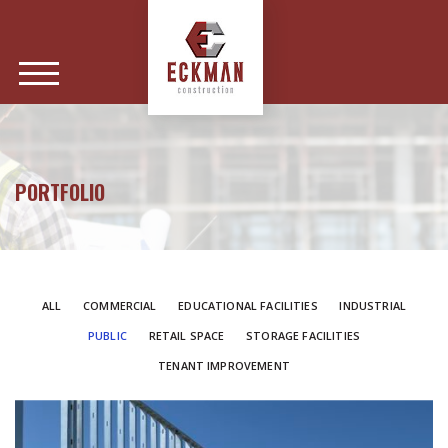
PORTFOLIO
ALL
COMMERCIAL
EDUCATIONAL FACILITIES
INDUSTRIAL
PUBLIC
RETAIL SPACE
STORAGE FACILITIES
TENANT IMPROVEMENT