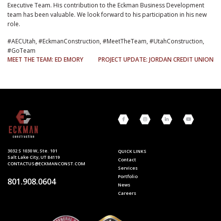
Executive Team. His contribution to the Eckman Business Development
team has been valuable. We look forward to his participation in his new
role.
#AECUtah, #EckmanConstruction, #MeetTheTeam, #UtahConstruction,
#GoTeam
POST
MEET THE TEAM: ED EMORY
PROJECT UPDATE: JORDAN CREDIT UNION
NAVIGATION
3032 S 1030 W, Ste. 101
QUICK LINKS
Salt Lake City, UT 84119
Contact
CONTACTUS@ECKMANCONST.COM
Services
Portfolio
801.908.0604
News
Careers