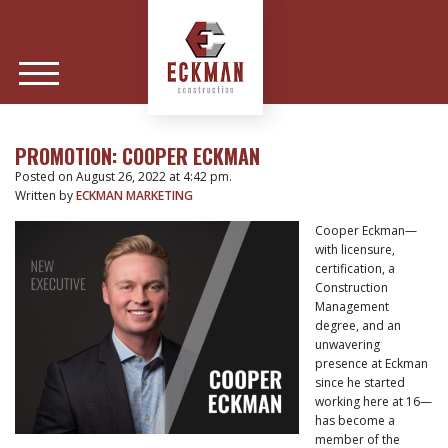
PROMOTION: COOPER ECKMAN
Posted on August 26, 2022 at 4:42 pm.
Written by
ECKMAN MARKETING
Cooper Eckman—
with licensure,
certification, a
Construction
Management
degree, and an
unwavering
presence at Eckman
since he started
working here at 16—
has become a
member of the