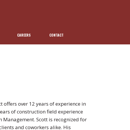
CAREERS
CONTACT
t offers over 12 years of experience in
years of construction field experience
on Management. Scott is recognized for
lients and coworkers alike. His