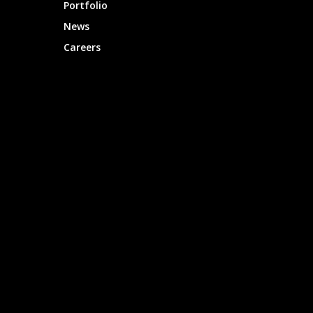
Portfolio
News
Careers