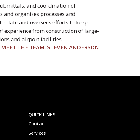
submittals, and coordination of
ops and organizes processes and
o-date and oversees efforts to keep
of experience from construction of large-
ns and airport facilities.
MEET THE TEAM: STEVEN ANDERSON
QUICK LINKS
Contact
Services