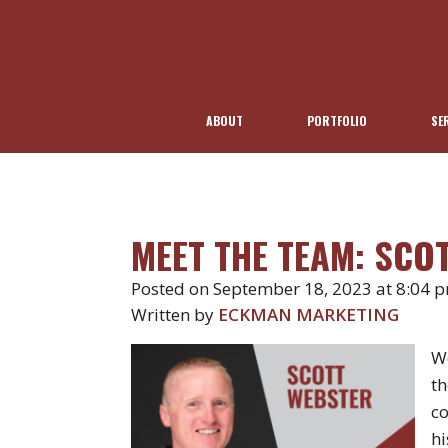
ABOUT
PORTFOLIO
SE
MEET THE TEAM: SCO
Posted on September 18, 2023 at 8:04 
Written by
ECKMAN MARKETING
We
th
co
hi