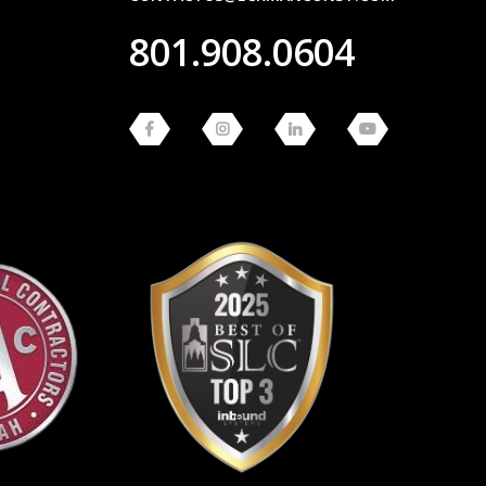
801.908.0604