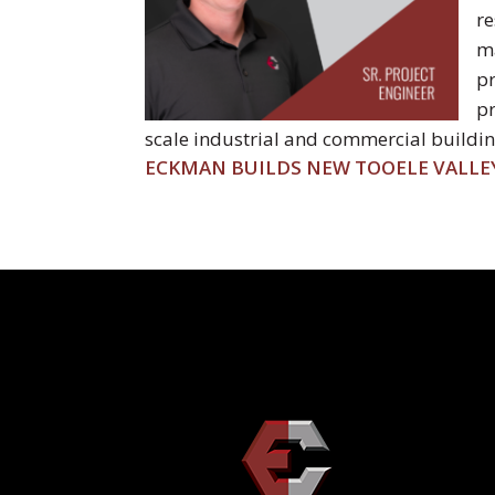
re
ma
pr
pr
scale industrial and commercial building
POST
ECKMAN BUILDS NEW TOOELE VALLE
NAVIGATION