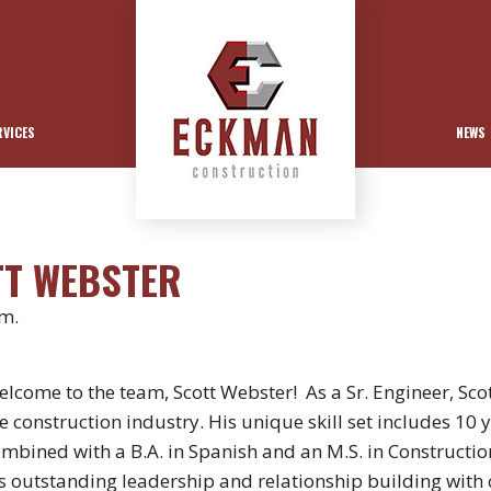
RVICES
NEWS
TT WEBSTER
pm.
lcome to the team, Scott Webster! As a Sr. Engineer, Scot
e construction industry. His unique skill set includes 10 
mbined with a B.A. in Spanish and an M.S. in Constructi
s outstanding leadership and relationship building with c