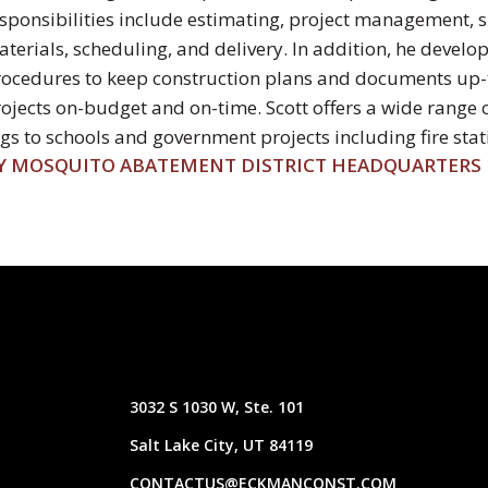
sponsibilities include estimating, project management, 
terials, scheduling, and delivery. In addition, he devel
ocedures to keep construction plans and documents up-t
ojects on-budget and on-time. Scott offers a wide range 
s to schools and government projects including fire statio
Y MOSQUITO ABATEMENT DISTRICT HEADQUARTERS
3032 S 1030 W, Ste. 101
Salt Lake City, UT 84119
CONTACTUS@ECKMANCONST.COM