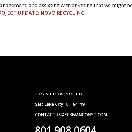
nagement, and assisting with anything that we might ne
ROJECT UPDATE: NOVO RECYCLING
3032 S 1030 W, Ste. 101
Salt Lake City, UT 84119
CONTACTUS@ECKMANCONST.COM
801.908.0604