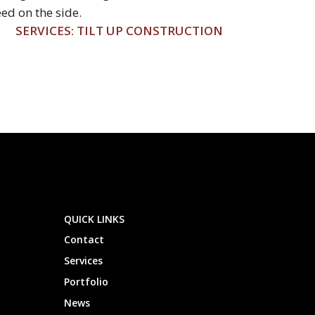
ed on the side.
SERVICES: TILT UP CONSTRUCTION
QUICK LINKS
Contact
Services
Portfolio
News