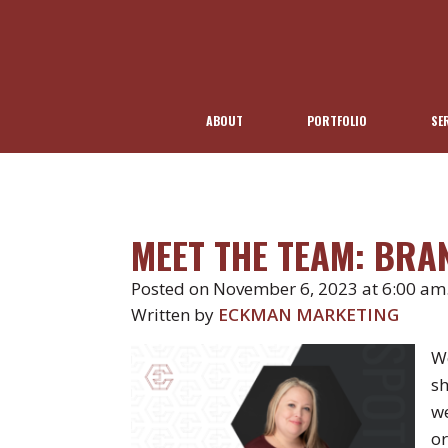
ABOUT
PORTFOLIO
SE
MEET THE TEAM: BR
Posted on November 6, 2023 at 6:00 am
Written by
ECKMAN MARKETING
We
sh
we
or