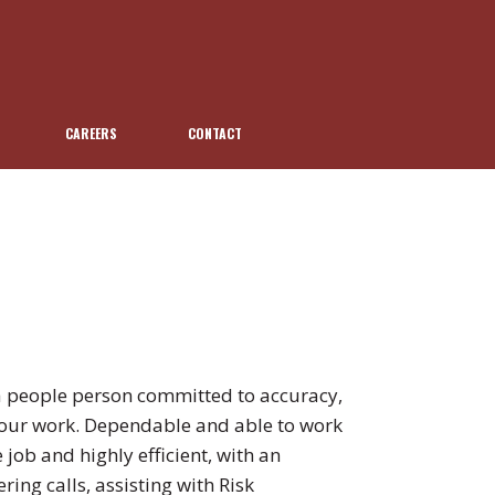
CAREERS
CONTACT
 people person committed to accuracy,
to our work. Dependable and able to work
 job and highly efficient, with an
ing calls, assisting with Risk