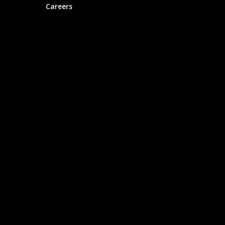
Careers