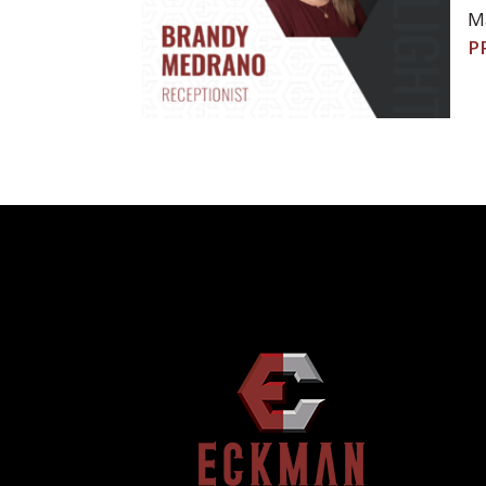
Ma
POST
P
NAVIGATION