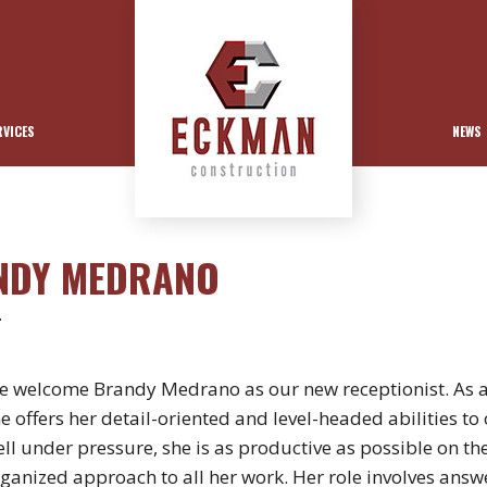
RVICES
NEWS
ANDY MEDRANO
.
 welcome Brandy Medrano as our new receptionist. As a
e offers her detail-oriented and level-headed abilities 
ll under pressure, she is as productive as possible on the
ganized approach to all her work. Her role involves answer