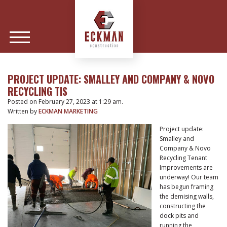
PROJECT UPDATE: SMALLEY AND COMPANY & NOVO
RECYCLING TIS
Posted on February 27, 2023 at 1:29 am.
Written by
ECKMAN MARKETING
Project update:
Smalley and
Company & Novo
Recycling Tenant
Improvements are
underway! Our team
has begun framing
the demising walls,
constructing the
dock pits and
running the