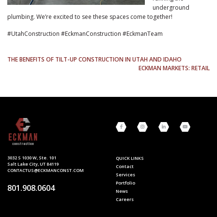
underground
plumbing. We’re excited to see these spaces come together!
#UtahConstruction #EckmanConstruction #EckmanTeam
POST
THE BENEFITS OF TILT-UP CONSTRUCTION IN UTAH AND IDAHO
ECKMAN MARKETS: RETAIL
NAVIGATION
3032 S 1030 W, Ste. 101
QUICK LINKS
Salt Lake City, UT 84119
Contact
CONTACTUS@ECKMANCONST.COM
Services
Portfolio
801.908.0604
News
Careers