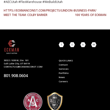
#AECUtah #FlexWarehouse #WeBuildUtah
HTTPS://ECKMANCONST.COM/PROJECTS/LINDON-BUSINESS-PARK/
POST
MEET THE TEAM: COLBY BARKER
100 YEARS OF ECKMAN
NAVIGATION
3032 S 1030 W, Ste. 101
QUICK LINKS
Salt Lake City, UT 84119
Contact
CONTACTUS@ECKMANCONST.COM
Services
Portfolio
801.908.0604
News
Careers