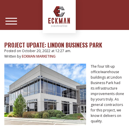
PROJECT UPDATE: LINDON BUSINESS PARK
Posted on October 20, 2022 at 12:27 am.
Written by
ECKMAN MARKETING
The four tilt-up
office/warehouse
buildings at Lindon
Business Park had
its infrastructure
improvements done
by yours truly. As
general contractors
for this project, we
know it delivers on
quality.