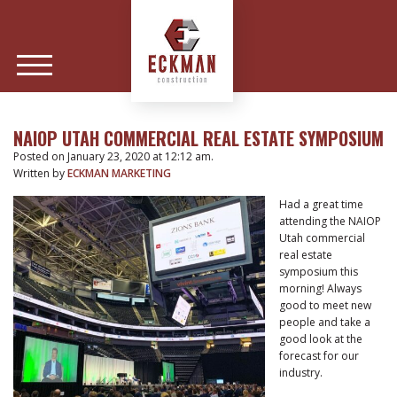
NAIOP UTAH COMMERCIAL REAL ESTATE SYMPOSIUM
Posted on January 23, 2020 at 12:12 am.
Written by
ECKMAN MARKETING
Had a great time
attending the NAIOP
Utah commercial
real estate
symposium this
morning! Always
good to meet new
people and take a
good look at the
forecast for our
industry.
POST