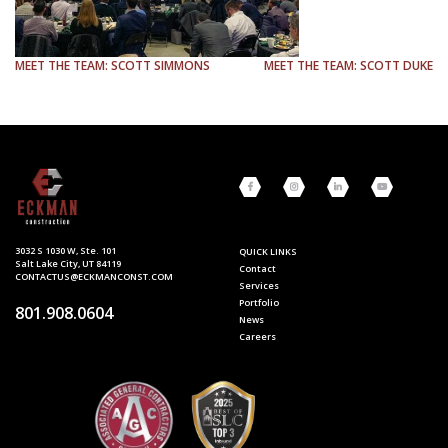
NAVIGATION
MEET THE TEAM: SCOTT SIMMONS
MEET THE TEAM: SCOTT DUKE
3032 S 1030 W, Ste. 101
QUICK LINKS
Salt Lake City, UT 84119
Contact
CONTACTUS@ECKMANCONST.COM
Services
Portfolio
801.908.0604
News
Careers