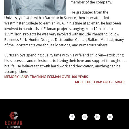
member of the company.
He graduated from the
University of Utah with a Bachelor in Science, then later attended
Westminster College to earn an MBA. In his time at Eckman, he has been
involved in hundreds of Eckman projects ranging from $2million to
$55million. Projects he was very involved with include Pheasant Hollow
Business Park, Hunter Douglas Distribution Center, Ballard Medical, many
of the Sportsman’s Warehouse locations, and numerous others.
Curtis enjoys spending quality time with his wife and children—attributing
his successes and milestones to having their love and support throughout
his life. He believes that with hard work and dedication, anything can be
accomplished.
POST
MEMORY LANE: TRACKING ECKMAN OVER 100 YEARS
MEET THE TEAM: GREG BARKER
NAVIGATION