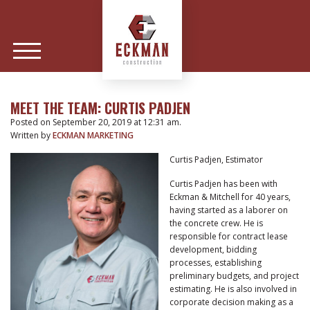
MEET THE TEAM: CURTIS PADJEN
Posted on September 20, 2019 at 12:31 am.
Written by
ECKMAN MARKETING
Curtis Padjen, Estimator
Curtis Padjen has been with
Eckman & Mitchell for 40 years,
having started as a laborer on
the concrete crew. He is
responsible for contract lease
development, bidding
processes, establishing
preliminary budgets, and project
estimating. He is also involved in
corporate decision making as a