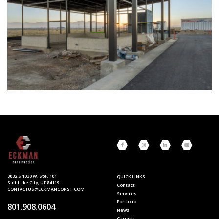
3032 S 1030 W, Ste. 101
QUICK LINKS
Salt Lake City, UT 84119
Contact
CONTACTUS@ECKMANCONST.COM
Services
Portfolio
801.908.0604
News
Careers