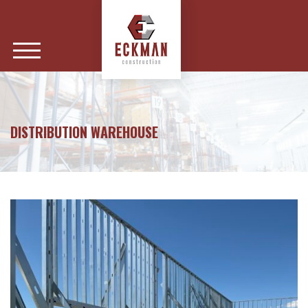
DISTRIBUTION WAREHOUSE