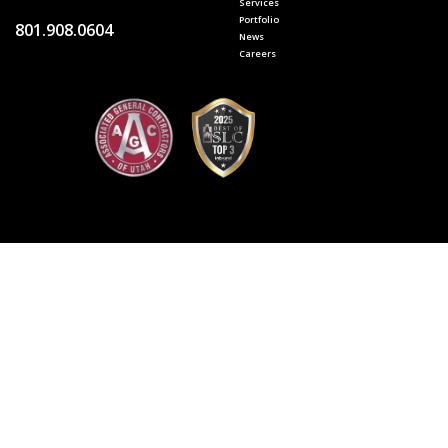
Services
Portfolio
801.908.0604
News
Careers