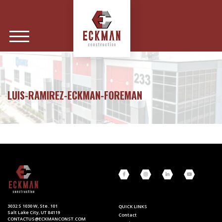
LUIS-RAMIREZ-ECKMAN-FOREMAN
3032 S 1030 W, Ste. 101
QUICK LINKS
Salt Lake City, UT 84119
Contact
CONTACTUS@ECKMANCONST.COM