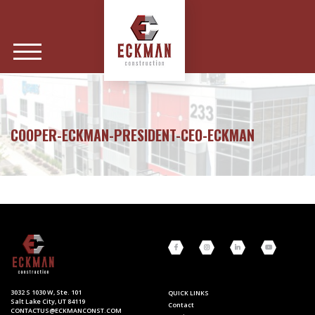
COOPER-ECKMAN-PRESIDENT-CEO-ECKMAN
3032 S 1030 W, Ste. 101
QUICK LINKS
Salt Lake City, UT 84119
Contact
CONTACTUS@ECKMANCONST.COM