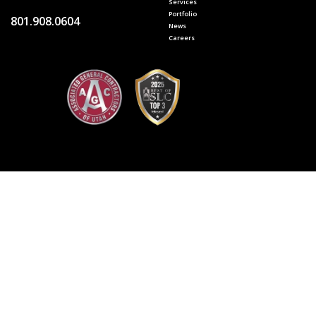
Services
Portfolio
801.908.0604
News
Careers