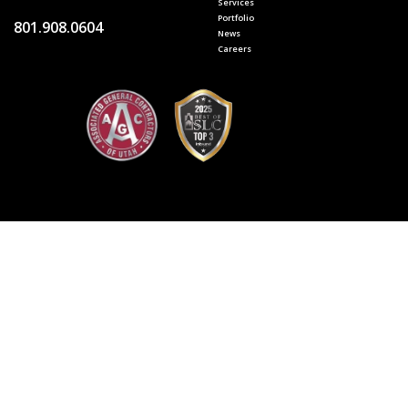
Services
Portfolio
801.908.0604
News
Careers