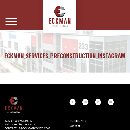
ECKMAN_SERVICES_PRECONSTRUCTION_INSTAGRAM
3032 S 1030 W, Ste. 101
QUICK LINKS
Salt Lake City, UT 84119
Contact
CONTACTUS@ECKMANCONST.COM