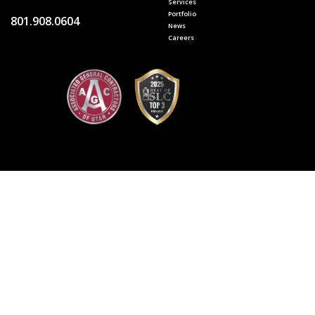
Services
Portfolio
801.908.0604
News
Careers