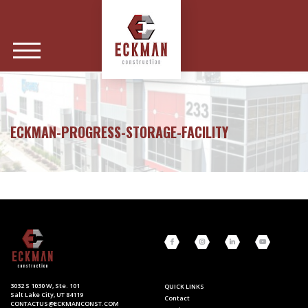
ECKMAN-PROGRESS-STORAGE-FACILITY
3032 S 1030 W, Ste. 101
QUICK LINKS
Salt Lake City, UT 84119
Contact
CONTACTUS@ECKMANCONST.COM