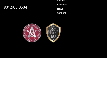
Services
Portfolio
801.908.0604
News
Careers