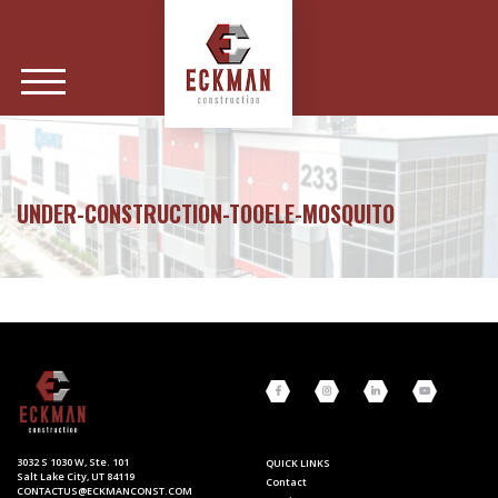
UNDER-CONSTRUCTION-TOOELE-MOSQUITO
3032 S 1030 W, Ste. 101
QUICK LINKS
Salt Lake City, UT 84119
Contact
CONTACTUS@ECKMANCONST.COM