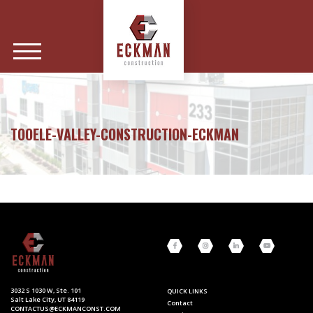
TOOELE-VALLEY-CONSTRUCTION-ECKMAN
3032 S 1030 W, Ste. 101
QUICK LINKS
Salt Lake City, UT 84119
Contact
CONTACTUS@ECKMANCONST.COM