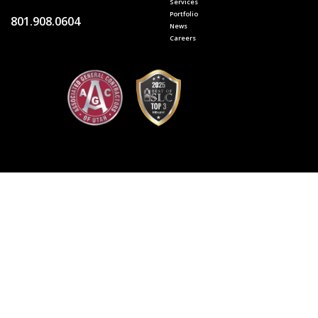
Services
Portfolio
801.908.0604
News
Careers