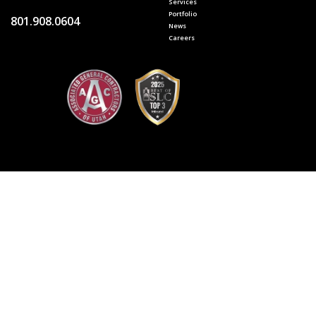
Services
Portfolio
801.908.0604
News
Careers