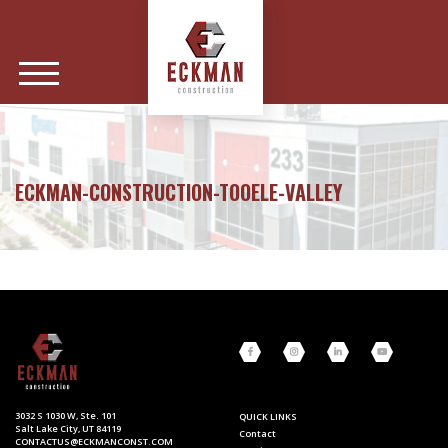
ECKMAN-CONSTRUCTION-TOOELE-VALLEY
3032 S 1030 W, Ste. 101
QUICK LINKS
Salt Lake City, UT 84119
Contact
CONTACTUS@ECKMANCONST.COM