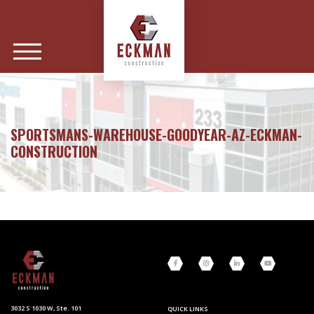
SPORTSMANS-WAREHOUSE-GOODYEAR-AZ-ECKMAN-
CONSTRUCTION
3032 S 1030 W, Ste. 101
QUICK LINKS