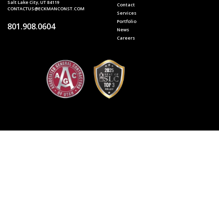
Salt Lake City, UT 84119
Contact
CONTACTUS@ECKMANCONST.COM
Services
Portfolio
801.908.0604
News
Careers