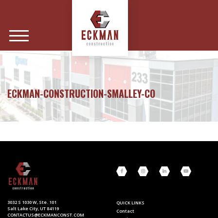
ECKMAN-CONSTRUCTION-SMALLEY-CO
3032 S 1030 W, Ste. 101
QUICK LINKS
Salt Lake City, UT 84119
Contact
CONTACTUS@ECKMANCONST.COM