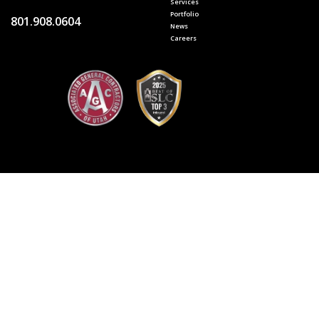
Services
Portfolio
801.908.0604
News
Careers