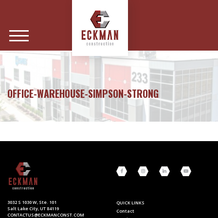
OFFICE-WAREHOUSE-SIMPSON-STRONG
3032 S 1030 W, Ste. 101
QUICK LINKS
Salt Lake City, UT 84119
Contact
CONTACTUS@ECKMANCONST.COM