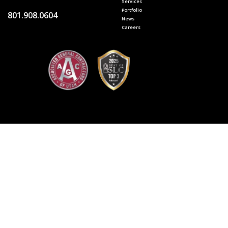
Services
Portfolio
801.908.0604
News
Careers