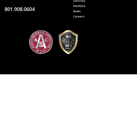
Services
Portfolio
801.908.0604
News
Careers