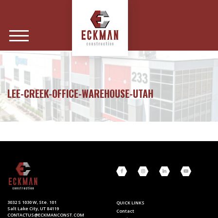
LEE-CREEK-OFFICE-WAREHOUSE-UTAH
3032 S 1030 W, Ste. 101
QUICK LINKS
Salt Lake City, UT 84119
Contact
CONTACTUS@ECKMANCONST.COM