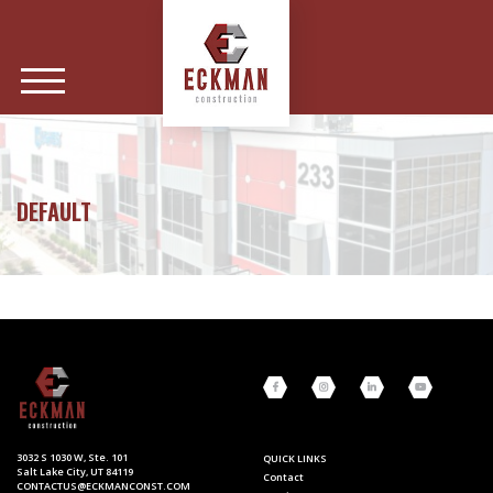
DEFAULT
3032 S 1030 W, Ste. 101
QUICK LINKS
Salt Lake City, UT 84119
Contact
CONTACTUS@ECKMANCONST.COM