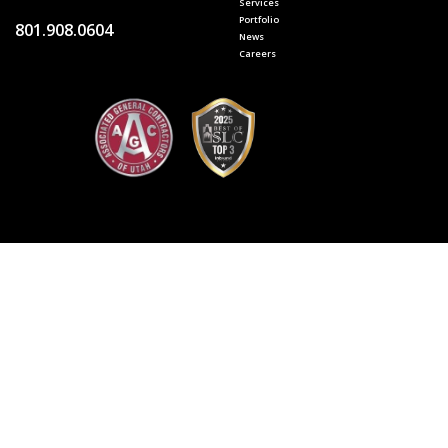
Services
Portfolio
801.908.0604
News
Careers