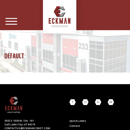
DEFAULT
3032 S 1030 W, Ste. 101
QUICK LINKS
Salt Lake City, UT 84119
Contact
CONTACTUS@ECKMANCONST.COM