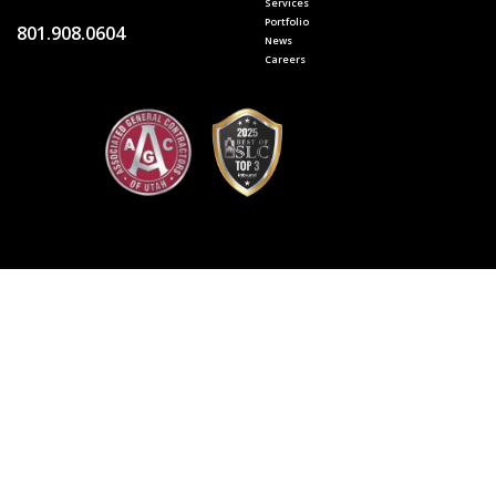
Services
Portfolio
801.908.0604
News
Careers