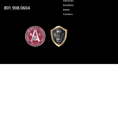
Services
Portfolio
801.908.0604
News
Careers