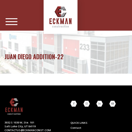
JUAN DIEGO ADDITION-22
3032 S 1030 W, Ste. 101
QUICK LINKS
Salt Lake City, UT 84119
Contact
CONTACTUS@ECKMANCONST.COM