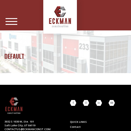
DEFAULT
3032 S 1030 W, Ste. 101
QUICK LINKS
Salt Lake City, UT 84119
Contact
CONTACTUS@ECKMANCONST.COM