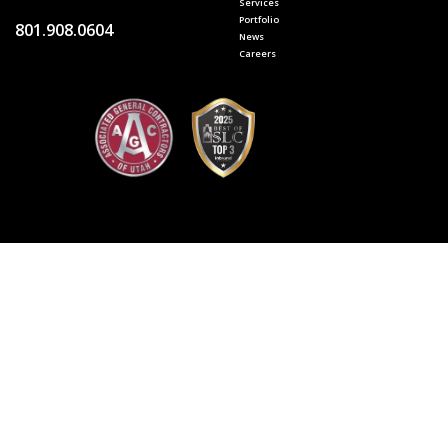
Services
Portfolio
801.908.0604
News
Careers