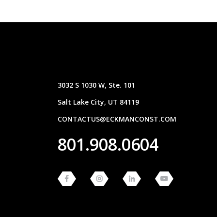
3032 S 1030 W, Ste. 101
Salt Lake City, UT 84119
CONTACTUS@ECKMANCONST.COM
801.908.0604