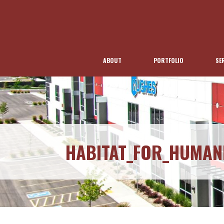
ABOUT
PORTFOLIO
SE
HABITAT_FOR_HUMAN