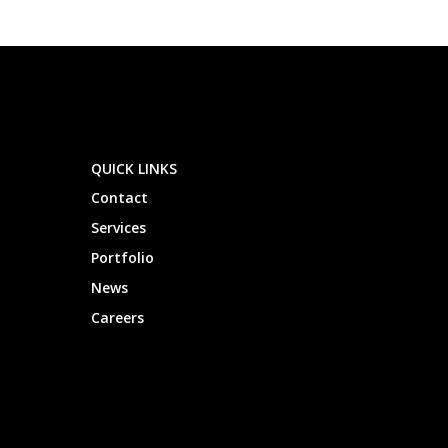
QUICK LINKS
Contact
Services
Portfolio
News
Careers