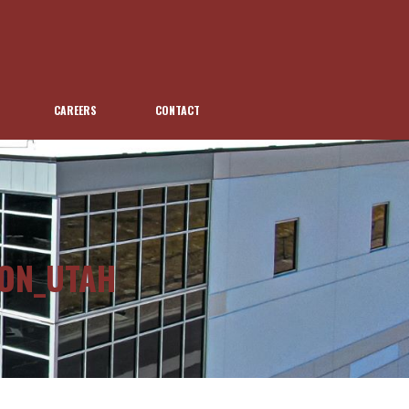
CAREERS
CONTACT
ION_UTAH