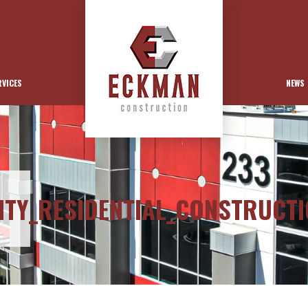
RVICES
NEWS
ITY_RESIDENTIAL_CONSTRUCT