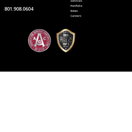
Services
Portfolio
801.908.0604
News
Careers