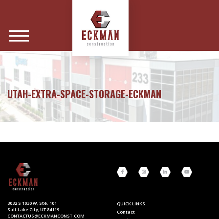
UTAH-EXTRA-SPACE-STORAGE-ECKMAN
3032 S 1030 W, Ste. 101
QUICK LINKS
Salt Lake City, UT 84119
Contact
CONTACTUS@ECKMANCONST.COM