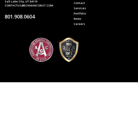
Salt Lake City, UT 84119
Contact
CONTACTUS@ECKMANCONST.COM
Services
Portfolio
801.908.0604
News
Careers