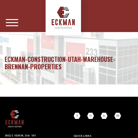
ECKMAN-CONSTRUCTION-UTAH-WAREHOUSE-
BRENNAN-PROPERTIES
3032 S 1030 W, Ste. 101
QUICK LINKS