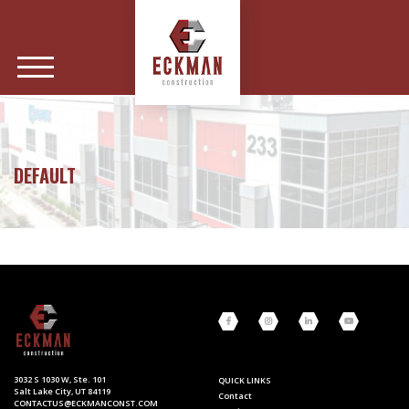
DEFAULT
3032 S 1030 W, Ste. 101
QUICK LINKS
Salt Lake City, UT 84119
Contact
CONTACTUS@ECKMANCONST.COM