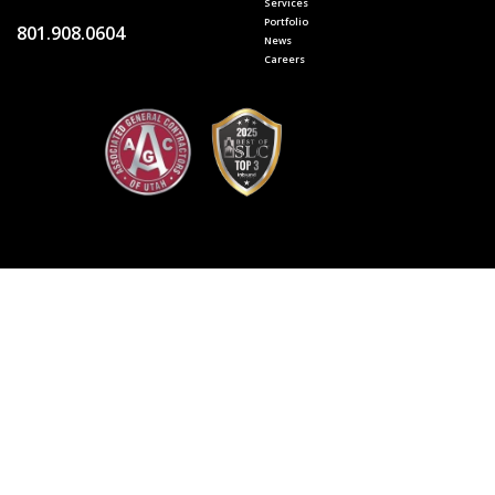
Services
Portfolio
801.908.0604
News
Careers