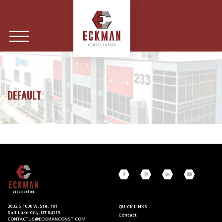
DEFAULT
3032 S 1030 W, Ste. 101
QUICK LINKS
Salt Lake City, UT 84119
Contact
CONTACTUS@ECKMANCONST.COM