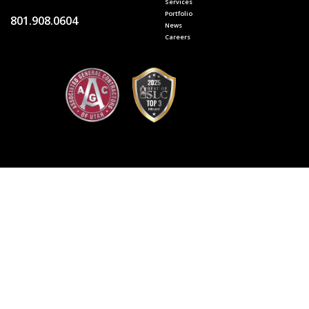
Services
Portfolio
801.908.0604
News
Careers