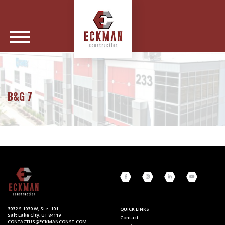
B&G 7
3032 S 1030 W, Ste. 101
QUICK LINKS
Salt Lake City, UT 84119
Contact
CONTACTUS@ECKMANCONST.COM