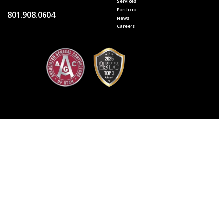
Services
Portfolio
801.908.0604
News
Careers