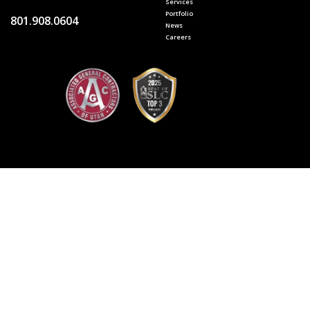
Services
Portfolio
801.908.0604
News
Careers