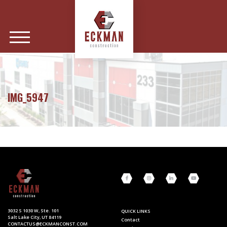
IMG_5947
3032 S 1030 W, Ste. 101
QUICK LINKS
Salt Lake City, UT 84119
Contact
CONTACTUS@ECKMANCONST.COM