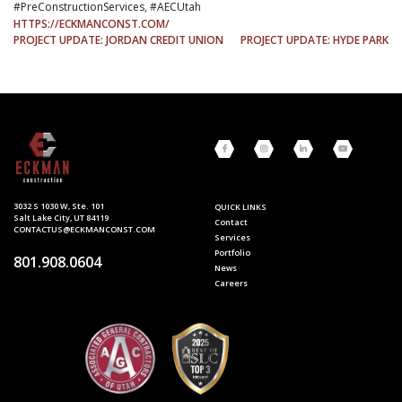
#PreConstructionServices, #AECUtah
HTTPS://ECKMANCONST.COM/
POST
PROJECT UPDATE: JORDAN CREDIT UNION
PROJECT UPDATE: HYDE PARK
NAVIGATION
3032 S 1030 W, Ste. 101
QUICK LINKS
Salt Lake City, UT 84119
Contact
CONTACTUS@ECKMANCONST.COM
Services
Portfolio
801.908.0604
News
Careers