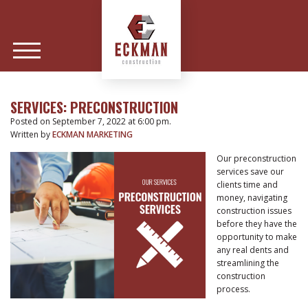
SERVICES: PRECONSTRUCTION
Posted on September 7, 2022 at 6:00 pm.
Written by
ECKMAN MARKETING
Our preconstruction
services save our
clients time and
money, navigating
construction issues
before they have the
opportunity to make
any real dents and
streamlining the
construction
process.