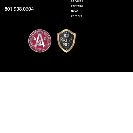
Services
Portfolio
801.908.0604
News
Careers