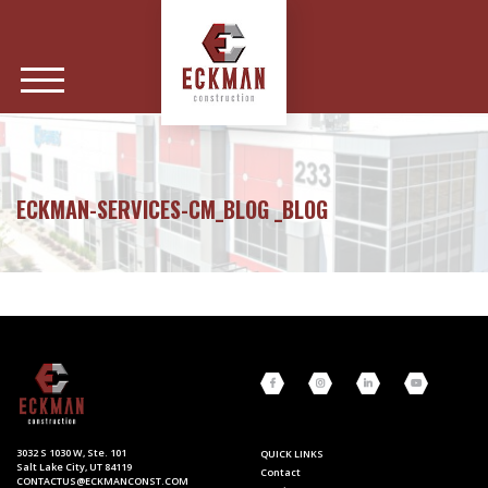
ECKMAN-SERVICES-CM_BLOG _BLOG
3032 S 1030 W, Ste. 101
QUICK LINKS
Salt Lake City, UT 84119
Contact
CONTACTUS@ECKMANCONST.COM