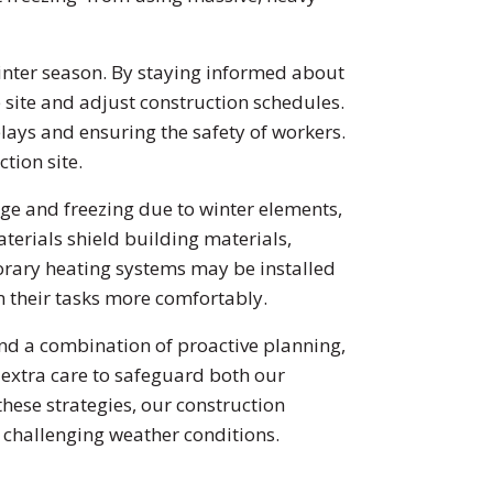
nter season. By staying informed about
site and adjust construction schedules.
lays and ensuring the safety of workers.
tion site.
 and freezing due to winter elements,
terials shield building materials,
porary heating systems may be installed
m their tasks more comfortably.
and a combination of proactive planning,
 extra care to safeguard both our
hese strategies, our construction
f challenging weather conditions.