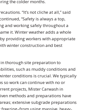
uring the colder months.
autions. “It’s not cliche at all,” said
ontinued, “Safety is always a top,
ing and working safely throughout a
 name it. Winter weather adds a whole
 by providing workers with appropriate
with winter construction and best
 in thorough site preparation to
rabilities, such as muddy conditions and
nter conditions is crucial. We typically
tems so work can continue with no or
rent projects, Mister Carwash in
driven methods and preparations have
 areas; extensive subgrade preparations
nt freezing–from using massive, heavy-