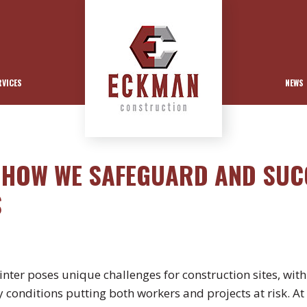
RVICES
NEWS
: HOW WE SAFEGUARD AND SUC
S
nter poses unique challenges for construction sites, wit
y conditions putting both workers and projects at risk. A