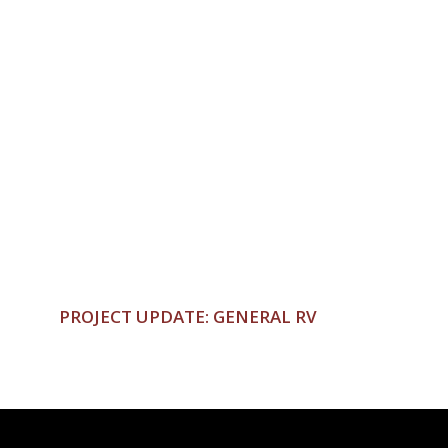
PROJECT UPDATE: GENERAL RV