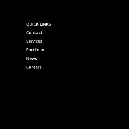
QUICK LINKS
Contact
Services
Portfolio
News
Careers