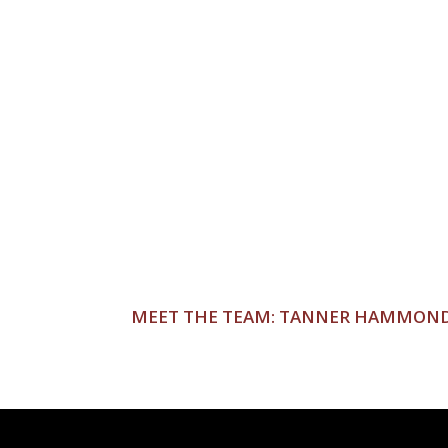
POST
MEET THE TEAM: TANNER HAMMON
NAVIGATION