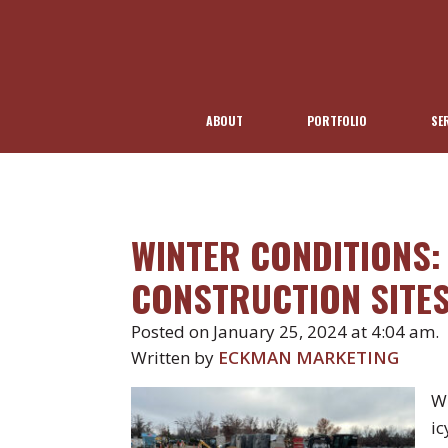
ABOUT
PORTFOLIO
SE
WINTER CONDITIONS
CONSTRUCTION SITE
Posted on January 25, 2024 at 4:04 am.
Written by
ECKMAN MARKETING
Wi
ic