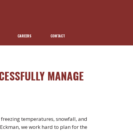
CAREERS
CONTACT
CESSFULLY MANAGE
h freezing temperatures, snowfall, and
t Eckman, we work hard to plan for the