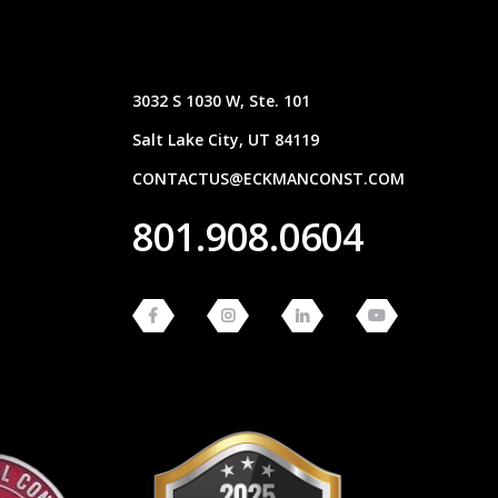
3032 S 1030 W, Ste. 101
Salt Lake City, UT 84119
CONTACTUS@ECKMANCONST.COM
801.908.0604