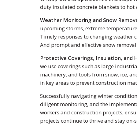
duty insulated concrete blankets to hot
Weather Monitoring and Snow Remov
upcoming storms, extreme temperature dr
Timely responses to changing weather co
And prompt and effective snow removal is
Protective Coverings, Insulation, and 
we use coverings such as large industria
machinery, and tools from snow, ice, an
in key areas to prevent construction ma
Successfully navigating winter condition
diligent monitoring, and the implementa
workers and construction projects, ensu
projects continue to thrive and stay on-s