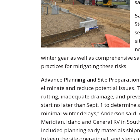
sa
Sa
St
se
si
ne
winter gear as well as comprehensive saf
practices for mitigating these risks.
Advance Planning and Site Preparation
eliminate and reduce potential issues. T
rutting, inadequate drainage, and preven
start no later than Sept. 1 to determine s
minimal winter delays,” Anderson said. 
Meridian, Idaho and General RV in Sout
included planning early materials ship
to keep the site operational, and steps 