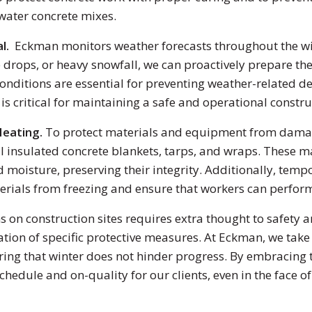
 water concrete mixes.
al.
Eckman monitors weather forecasts throughout the wi
ops, or heavy snowfall, we can proactively prepare the 
nditions are essential for preventing weather-related de
 critical for maintaining a safe and operational construc
Heating.
To protect materials and equipment from damage
l insulated concrete blankets, tarps, and wraps. These ma
d moisture, preserving their integrity. Additionally, tem
terials from freezing and ensure that workers can perfor
s on construction sites requires extra thought to safety 
tion of specific protective measures. At Eckman, we take
ring that winter does not hinder progress. By embracing t
chedule and on-quality for our clients, even in the face o