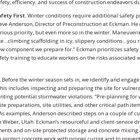
fety, efficiency, and success of construction endeavors d
fety First.
Winter conditions require additional safety prec
eve Anderson, Director of Preconstruction at Eckman. He c
rious priority, but even more so in the winter. Maneuver
te…climbing scaffolding in icy, slippery conditions…you
w component we prepare for.” Eckman prioritizes safety
ety training to educate workers on the risks associated 
.
Before the winter season sets in, we identify and engage
his includes inspecting and preparing the site for vulne
ting potential stormwater violations. “Pre-planning for wi
ite preparations, site utilities, and other critical path i
As examples, Anderson described steps on a couple of cur
h Weber, Utah. Eckman’s resourceful and client-service 
ments and on-site protected storage and concrete mixing
to protect concrete work with proper curing and to preve