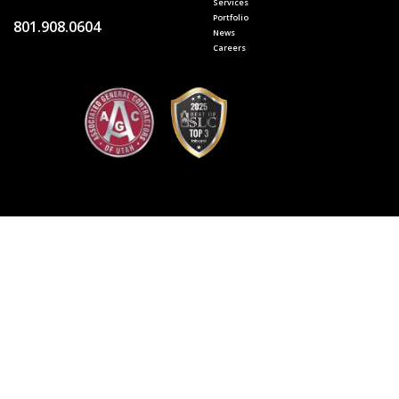
Services
Portfolio
801.908.0604
News
Careers