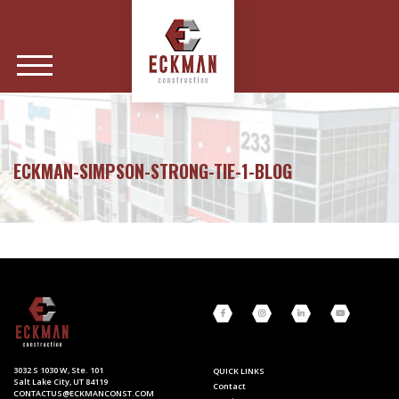
ECKMAN-SIMPSON-STRONG-TIE-1-BLOG
3032 S 1030 W, Ste. 101
QUICK LINKS
Salt Lake City, UT 84119
Contact
CONTACTUS@ECKMANCONST.COM