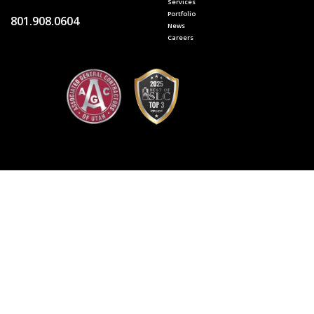
Services
Portfolio
801.908.0604
News
Careers