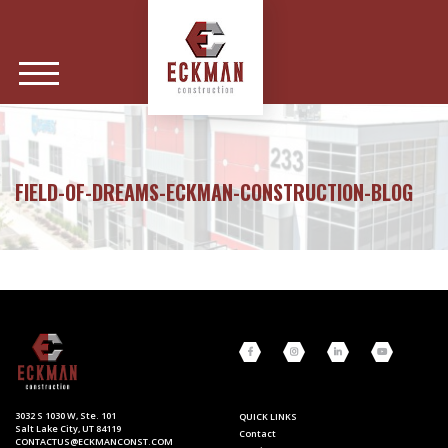
FIELD-OF-DREAMS-ECKMAN-CONSTRUCTION-BLOG
3032 S 1030 W, Ste. 101
QUICK LINKS
Salt Lake City, UT 84119
Contact
CONTACTUS@ECKMANCONST.COM