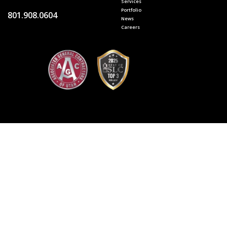
Services
Portfolio
801.908.0604
News
Careers