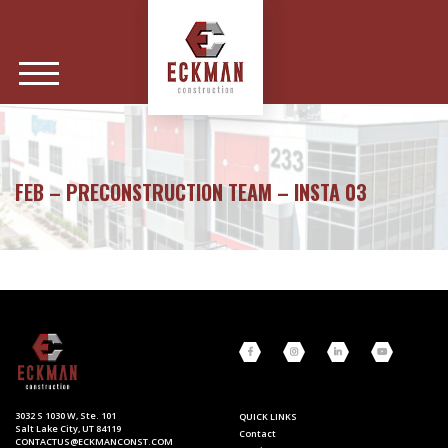
FEB – PRECONSTRUCTION TEAM – INSTA 03
3032 S 1030 W, Ste. 101
QUICK LINKS
Salt Lake City, UT 84119
Contact
CONTACTUS@ECKMANCONST.COM