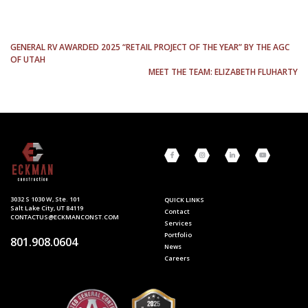
POST
GENERAL RV AWARDED 2025 “RETAIL PROJECT OF THE YEAR” BY THE AGC
OF UTAH
NAVIGATION
MEET THE TEAM: ELIZABETH FLUHARTY
3032 S 1030 W, Ste. 101
QUICK LINKS
Salt Lake City, UT 84119
Contact
CONTACTUS@ECKMANCONST.COM
Services
Portfolio
801.908.0604
News
Careers