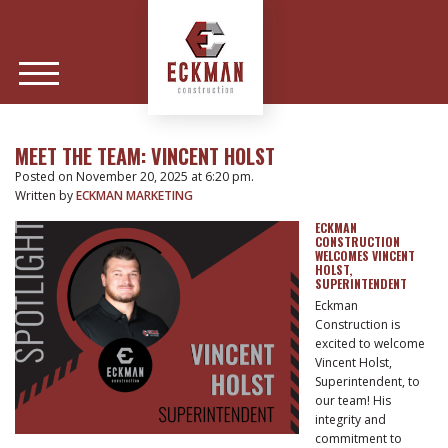
MEET THE TEAM: VINCENT HOLST
Posted on November 20, 2025 at 6:20 pm.
Written by
ECKMAN MARKETING
ECKMAN
CONSTRUCTION
WELCOMES VINCENT
HOLST,
SUPERINTENDENT
Eckman
Construction is
excited to welcome
Vincent Holst,
Superintendent, to
our team! His
integrity and
commitment to