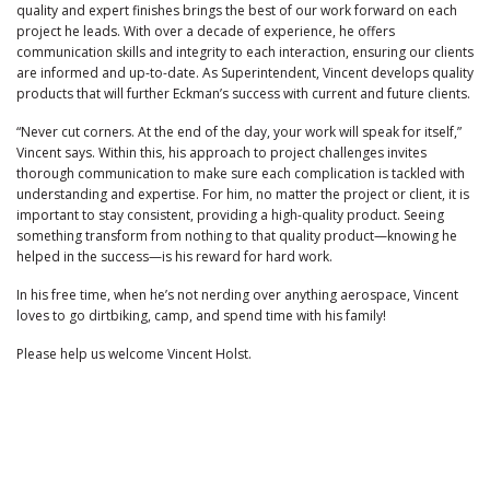
quality and expert finishes brings the best of our work forward on each
project he leads. With over a decade of experience, he offers
communication skills and integrity to each interaction, ensuring our clients
are informed and up-to-date. As Superintendent, Vincent develops quality
products that will further Eckman’s success with current and future clients.
“Never cut corners. At the end of the day, your work will speak for itself,”
Vincent says. Within this, his approach to project challenges invites
thorough communication to make sure each complication is tackled with
understanding and expertise. For him, no matter the project or client, it is
important to stay consistent, providing a high-quality product. Seeing
something transform from nothing to that quality product—knowing he
helped in the success—is his reward for hard work.
In his free time, when he’s not nerding over anything aerospace, Vincent
loves to go dirtbiking, camp, and spend time with his family!
Please help us welcome Vincent Holst.