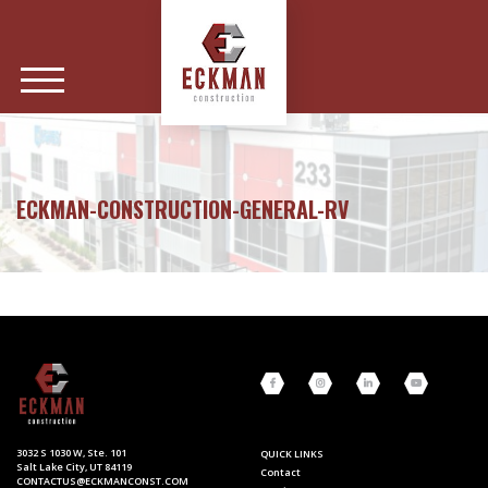
ECKMAN-CONSTRUCTION-GENERAL-RV
3032 S 1030 W, Ste. 101
QUICK LINKS
Salt Lake City, UT 84119
Contact
CONTACTUS@ECKMANCONST.COM