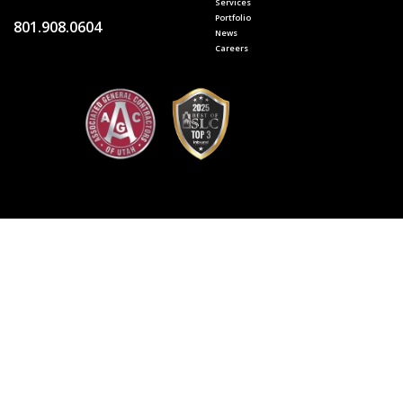
Services
Portfolio
801.908.0604
News
Careers