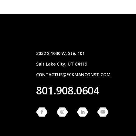
3032 S 1030 W, Ste. 101
Salt Lake City, UT 84119
CONTACTUS@ECKMANCONST.COM
801.908.0604