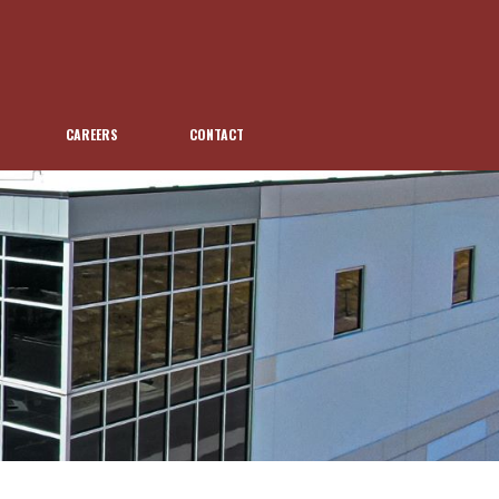
CAREERS
CONTACT