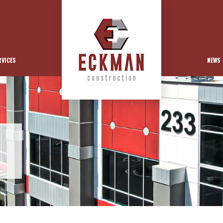
RVICES
NEWS