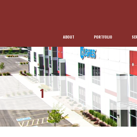
ABOUT
PORTFOLIO
SE
1