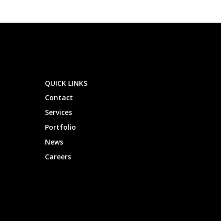
QUICK LINKS
Contact
Services
Portfolio
News
Careers