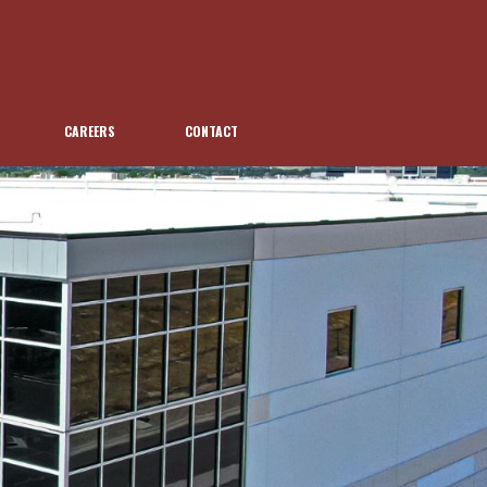
CAREERS
CONTACT