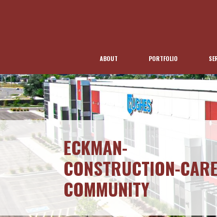
ABOUT
PORTFOLIO
SE
ECKMAN-
CONSTRUCTION-CARE
COMMUNITY