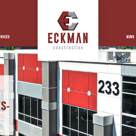
RVICES
NEWS
S-