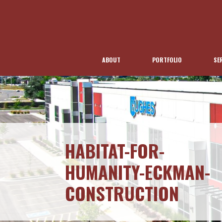
ABOUT
PORTFOLIO
SE
HABITAT-FOR-
HUMANITY-ECKMAN-
CONSTRUCTION