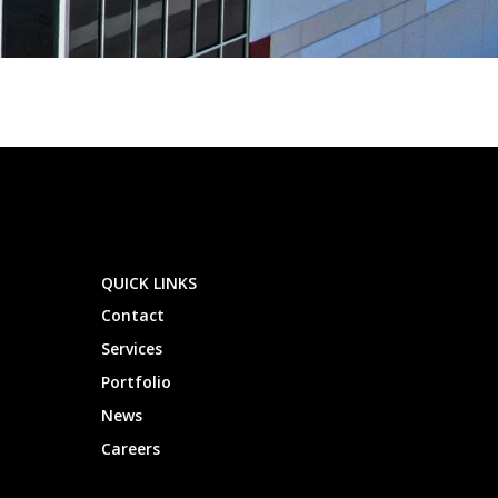
QUICK LINKS
Contact
Services
Portfolio
News
Careers