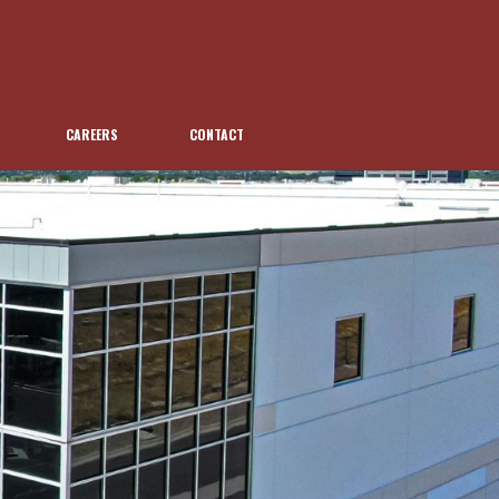
CAREERS
CONTACT