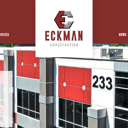
RVICES
NEWS