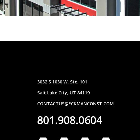
3032 S 1030 W, Ste. 101
Salt Lake City, UT 84119
CONTACTUS@ECKMANCONST.COM
801.908.0604