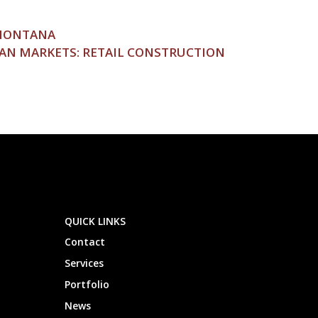
 MONTANA
AN MARKETS: RETAIL CONSTRUCTION
QUICK LINKS
Contact
Services
Portfolio
News