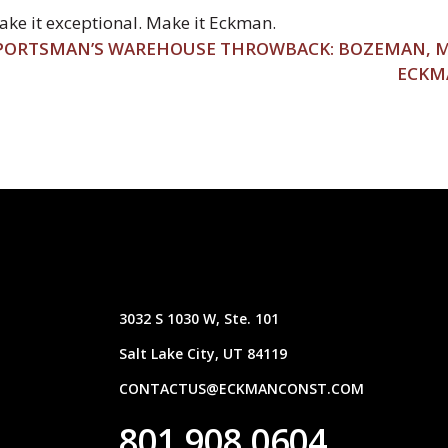
ke it exceptional. Make it Eckman.
PORTSMAN’S WAREHOUSE THROWBACK: BOZEMAN,
ECKM
3032 S 1030 W, Ste. 101
Salt Lake City, UT 84119
CONTACTUS@ECKMANCONST.COM
801.908.0604