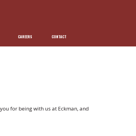
CAREERS
CONTACT
you for being with us at Eckman, and