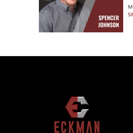
Ma
POST
S
NAVIGATION