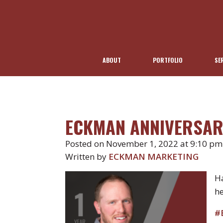
ABOUT
PORTFOLIO
SE
ECKMAN ANNIVERSAR
Posted on November 1, 2022 at 9:10 pm
Written by
ECKMAN MARKETING
Ha
he
#