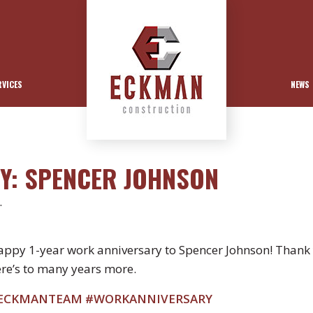
RVICES
NEWS
Y: SPENCER JOHNSON
.
ppy 1-year work anniversary to Spencer Johnson! Thank 
re’s to many years more.
ECKMANTEAM
#WORKANNIVERSARY