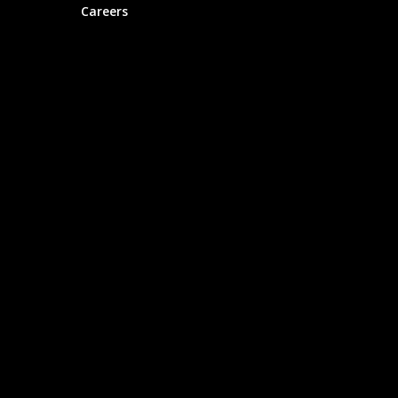
Careers