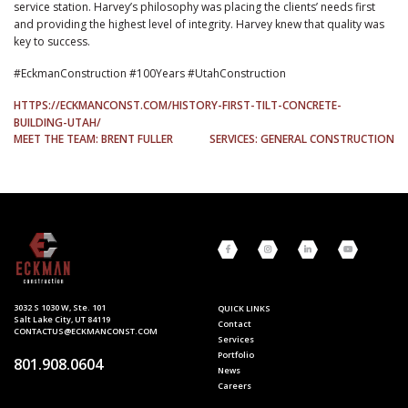
service station. Harvey’s philosophy was placing the clients’ needs first
and providing the highest level of integrity. Harvey knew that quality was
key to success.
#EckmanConstruction #100Years #UtahConstruction
HTTPS://ECKMANCONST.COM/HISTORY-FIRST-TILT-CONCRETE-
BUILDING-UTAH/
POST
MEET THE TEAM: BRENT FULLER
SERVICES: GENERAL CONSTRUCTION
NAVIGATION
3032 S 1030 W, Ste. 101
QUICK LINKS
Salt Lake City, UT 84119
Contact
CONTACTUS@ECKMANCONST.COM
Services
Portfolio
801.908.0604
News
Careers