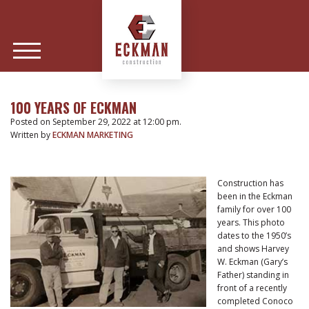
100 YEARS OF ECKMAN
Posted on September 29, 2022 at 12:00 pm.
Written by
ECKMAN MARKETING
Construction has
been in the Eckman
family for over 100
years. This photo
dates to the 1950’s
and shows Harvey
W. Eckman (Gary’s
Father) standing in
front of a recently
completed Conoco